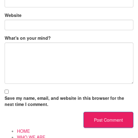
Website
What's on your mind?
Save my name, email, and website in this browser for the
next time I comment.
HOME
WHO WE ARE