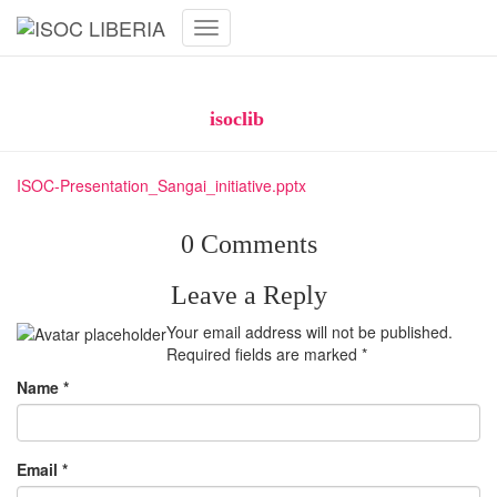
Toggle
Navigation
ISOC Presentation_Sangai_initiative
Published by
isoclib
on
June 4, 2020
ISOC-Presentation_Sangai_initiative.pptx
0 Comments
Leave a Reply
Your email address will not be published.
Required fields are marked
*
Name
*
Email
*