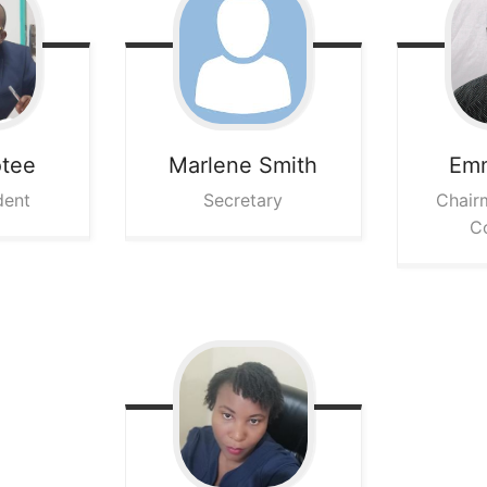
otee
Marlene
Smith
Em
dent
Secretary
Chair
C