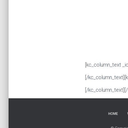
[kc_column_text _i
[/kc_column_text][
[/kc_column_text][
HOME