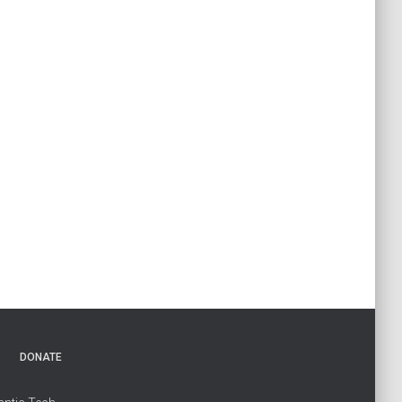
DONATE