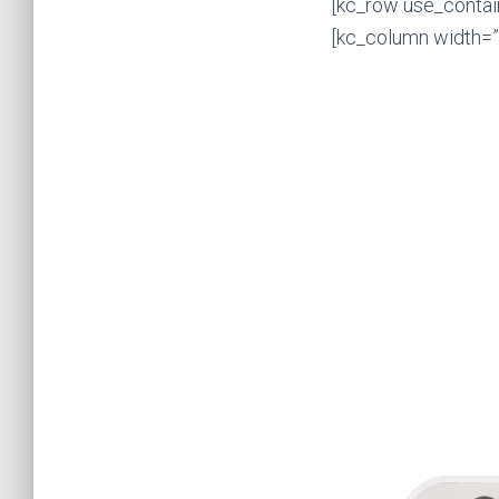
[kc_row use_contai
[kc_column width=”