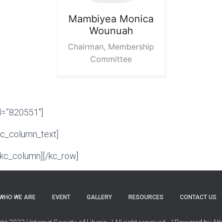
Mambiyea Monica
Wounuah
Chairman, Membership
Committee
d=”820551″]
kc_column_text]
/kc_column][/kc_row]
WHO WE ARE
EVENT
GALLERY
RESOURCES
CONTACT US