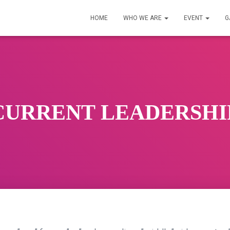
HOME
WHO WE ARE
EVENT
G
CURRENT LEADERSHI