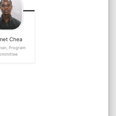
met
Chea
man, Program
ommittee