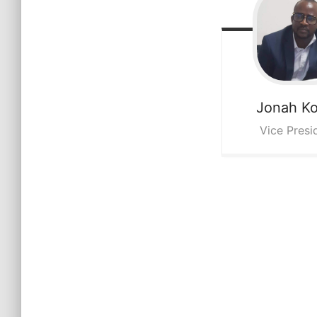
Jonah
K
Vice Presi