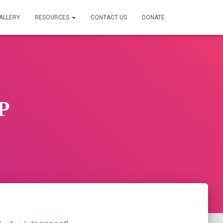
ALLERY
RESOURCES
CONTACT US
DONATE
P