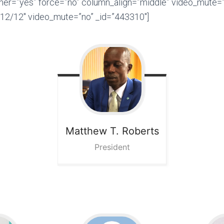
ner=”yes” force=”no” column_align=”middle” video_mute=”
12/12″ video_mute=”no” _id=”443310″]
Matthew T.
Roberts
President