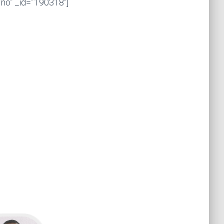
no” _id=”190318″]