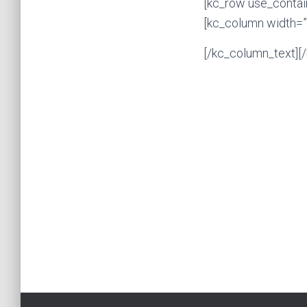
[kc_row use_contai
[kc_column width=”
[/kc_column_text][