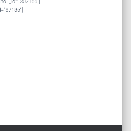
no” _id=”302166″]
d=”87185″]