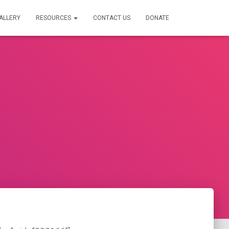
ALLERY
RESOURCES
CONTACT US
DONATE