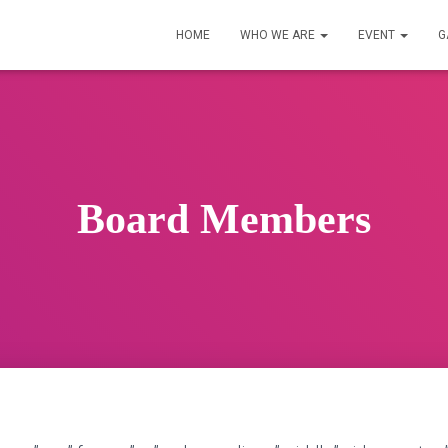
HOME
WHO WE ARE
EVENT
G
Board Members