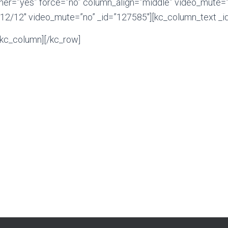
ner=”yes” force=”no” column_align=”middle” video_mute=”
12/12″ video_mute=”no” _id=”127585″][kc_column_text _i
/kc_column][/kc_row]